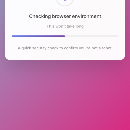
Checking browser environment
This won't take long
A quick security check to confirm you're not a robot.