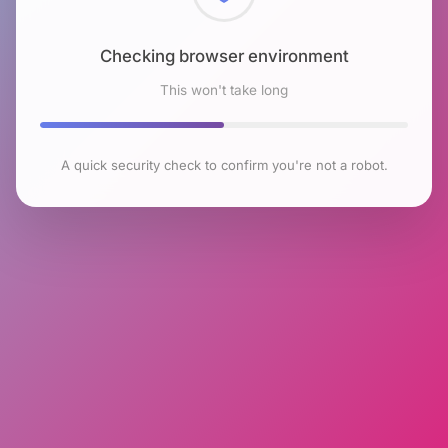
Checking browser environment
This won't take long
A quick security check to confirm you're not a robot.