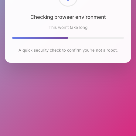
Checking browser environment
This won't take long
A quick security check to confirm you're not a robot.