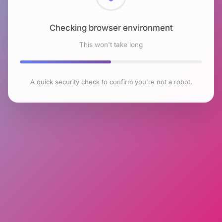
Checking browser environment
This won't take long
A quick security check to confirm you're not a robot.