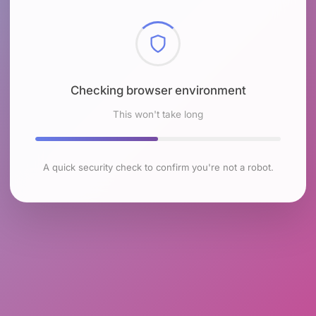
Checking browser environment
This won't take long
A quick security check to confirm you're not a robot.