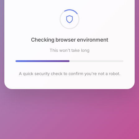
Checking browser environment
This won't take long
A quick security check to confirm you're not a robot.