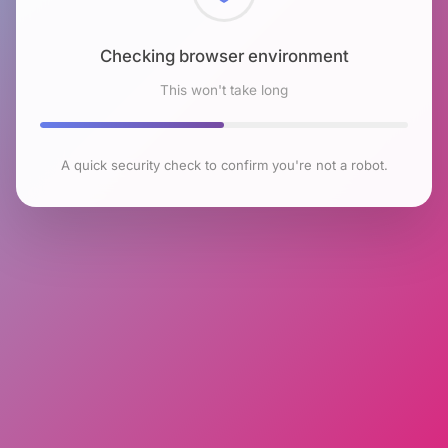
Checking browser environment
This won't take long
A quick security check to confirm you're not a robot.