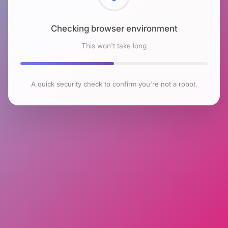
Checking browser environment
This won't take long
A quick security check to confirm you're not a robot.