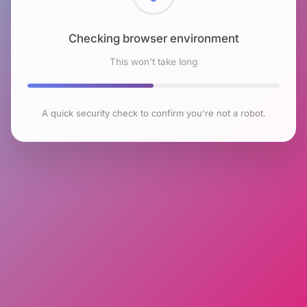
Checking browser environment
This won't take long
A quick security check to confirm you're not a robot.