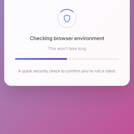
Checking browser environment
This won't take long
A quick security check to confirm you're not a robot.