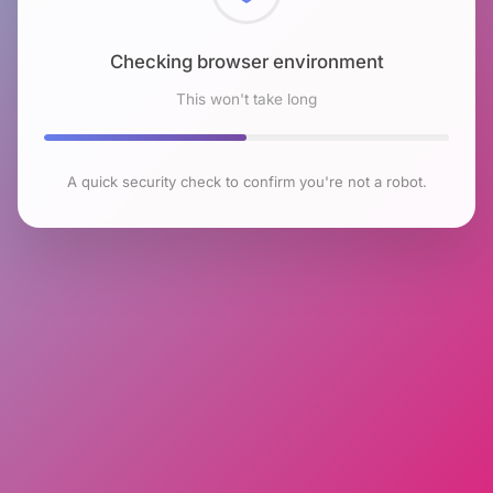
Checking browser environment
This won't take long
A quick security check to confirm you're not a robot.