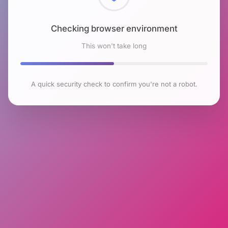
Checking browser environment
This won't take long
A quick security check to confirm you're not a robot.