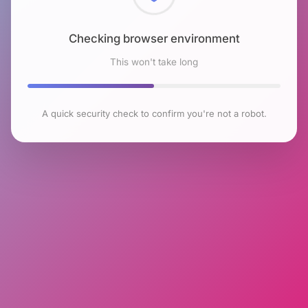
Checking browser environment
This won't take long
A quick security check to confirm you're not a robot.