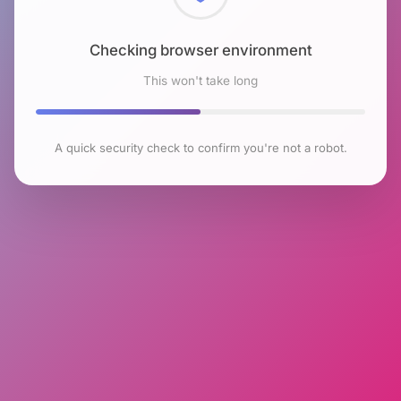
Checking browser environment
This won't take long
A quick security check to confirm you're not a robot.