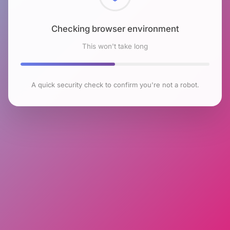
Checking browser environment
This won't take long
A quick security check to confirm you're not a robot.