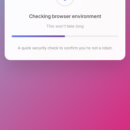
Checking browser environment
This won't take long
A quick security check to confirm you're not a robot.