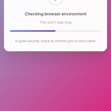
Checking browser environment
This won't take long
A quick security check to confirm you're not a robot.