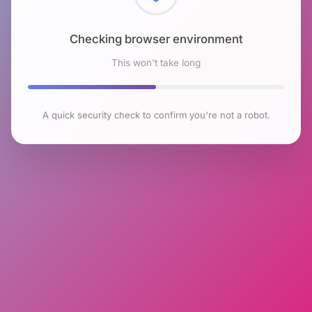
Checking browser environment
This won't take long
A quick security check to confirm you're not a robot.