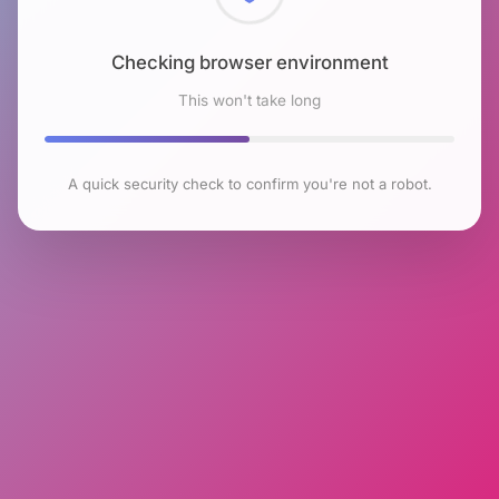
Checking browser environment
This won't take long
A quick security check to confirm you're not a robot.