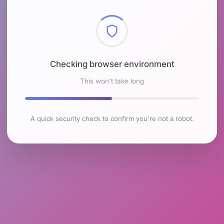
Checking browser environment
This won't take long
A quick security check to confirm you're not a robot.