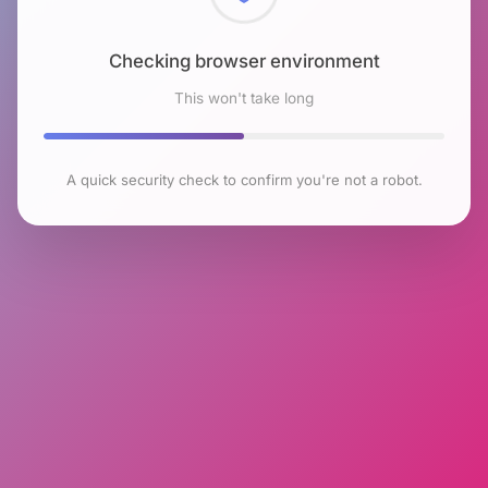
Checking browser environment
This won't take long
A quick security check to confirm you're not a robot.