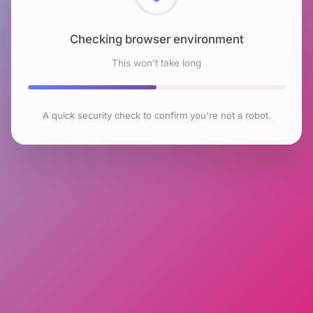
Checking browser environment
This won't take long
A quick security check to confirm you're not a robot.