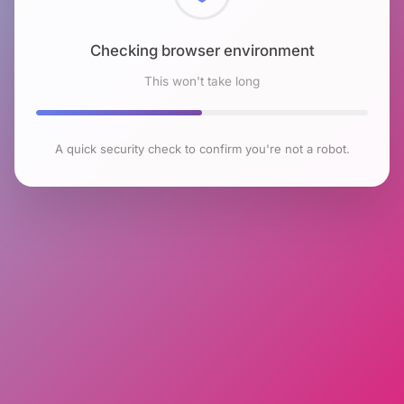
Checking browser environment
This won't take long
A quick security check to confirm you're not a robot.