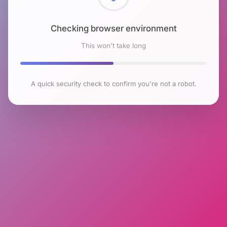
Checking browser environment
This won't take long
A quick security check to confirm you're not a robot.