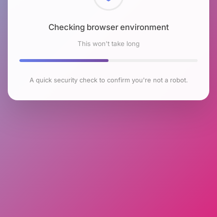
Checking browser environment
This won't take long
A quick security check to confirm you're not a robot.