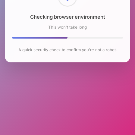
Checking browser environment
This won't take long
A quick security check to confirm you're not a robot.