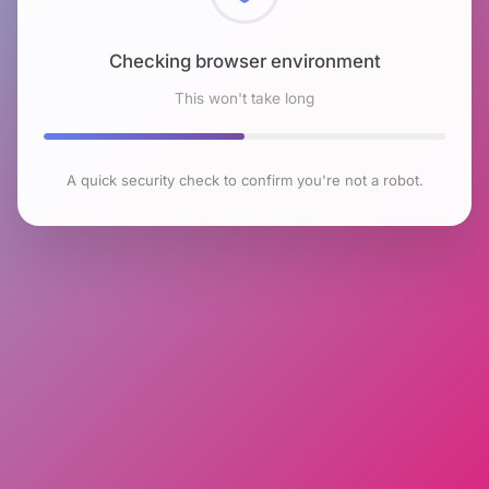
Checking browser environment
This won't take long
A quick security check to confirm you're not a robot.