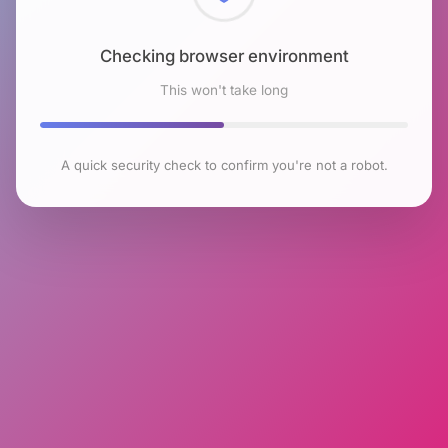
Checking browser environment
This won't take long
A quick security check to confirm you're not a robot.