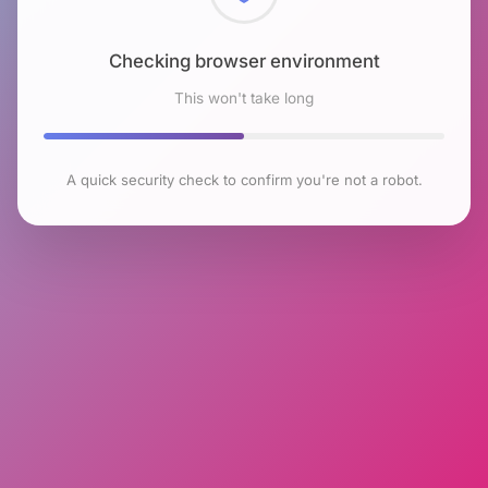
Checking browser environment
This won't take long
A quick security check to confirm you're not a robot.