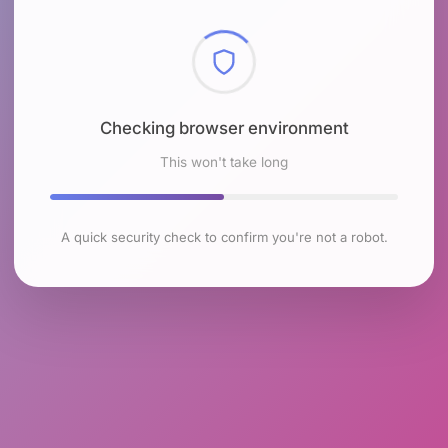
Checking browser environment
This won't take long
A quick security check to confirm you're not a robot.