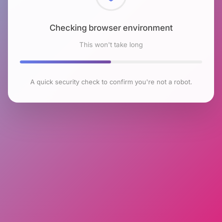
Checking browser environment
This won't take long
A quick security check to confirm you're not a robot.