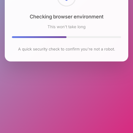
Checking browser environment
This won't take long
A quick security check to confirm you're not a robot.