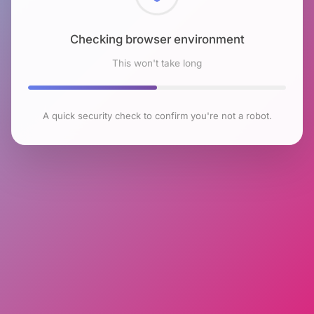
Checking browser environment
This won't take long
A quick security check to confirm you're not a robot.