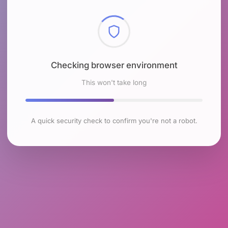
Checking browser environment
This won't take long
A quick security check to confirm you're not a robot.