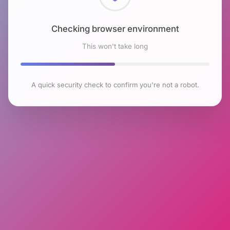
Checking browser environment
This won't take long
A quick security check to confirm you're not a robot.