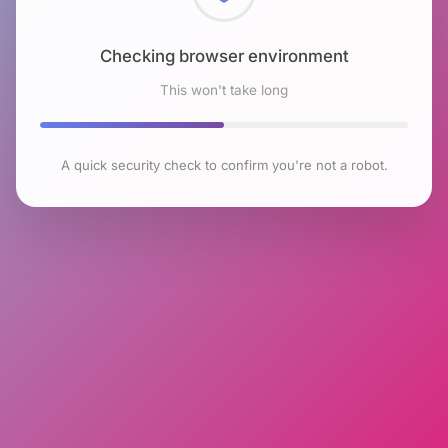
Checking browser environment
This won't take long
A quick security check to confirm you're not a robot.