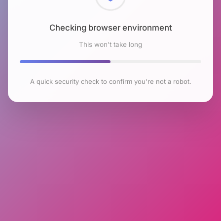
Checking browser environment
This won't take long
A quick security check to confirm you're not a robot.