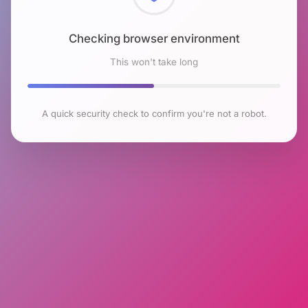
Checking browser environment
This won't take long
A quick security check to confirm you're not a robot.