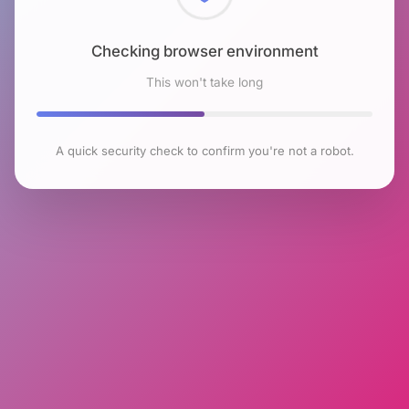
Checking browser environment
This won't take long
A quick security check to confirm you're not a robot.