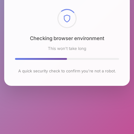
Checking browser environment
This won't take long
A quick security check to confirm you're not a robot.