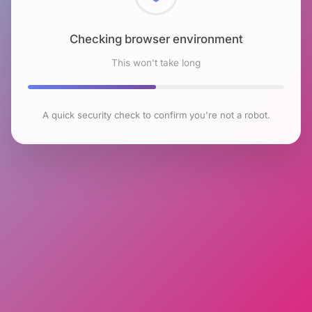
Checking browser environment
This won't take long
A quick security check to confirm you're not a robot.