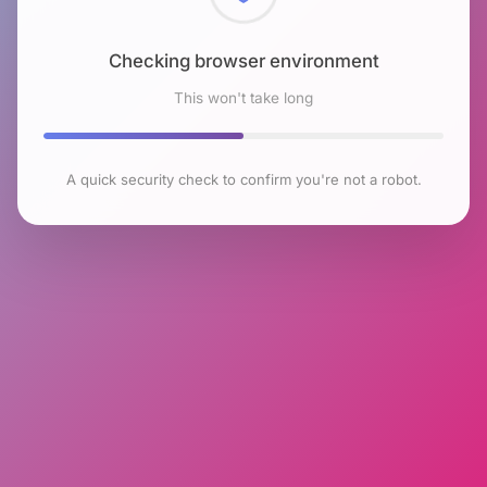
Checking browser environment
This won't take long
A quick security check to confirm you're not a robot.