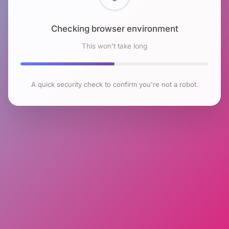
Checking browser environment
This won't take long
A quick security check to confirm you're not a robot.