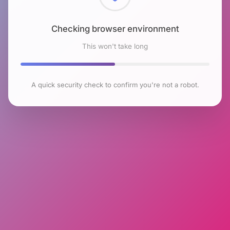
Checking browser environment
This won't take long
A quick security check to confirm you're not a robot.