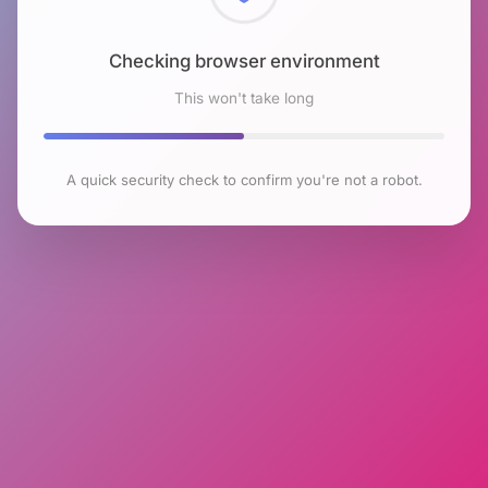
Checking browser environment
This won't take long
A quick security check to confirm you're not a robot.