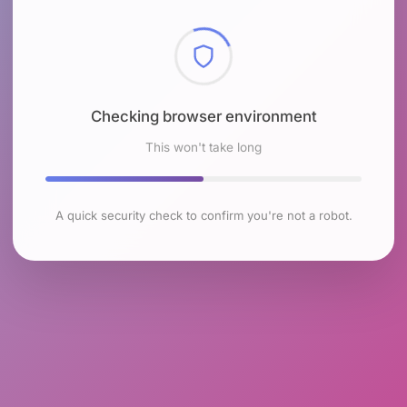
Checking browser environment
This won't take long
A quick security check to confirm you're not a robot.