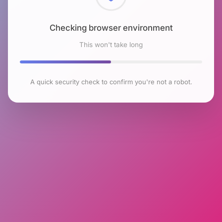
Checking browser environment
This won't take long
A quick security check to confirm you're not a robot.