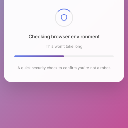
Checking browser environment
This won't take long
A quick security check to confirm you're not a robot.