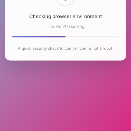
Checking browser environment
This won't take long
A quick security check to confirm you're not a robot.