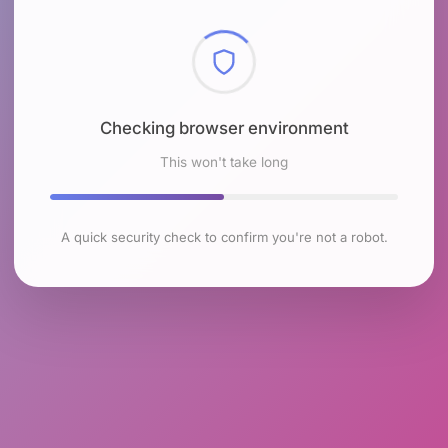
Checking browser environment
This won't take long
A quick security check to confirm you're not a robot.